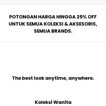
POTONGAN HARGA HINGGA 25% OFF
UNTUK SEMUA KOLEKSI & AKSESORIS,
SEMUA BRANDS.
The best look anytime, anywhere.
Koleksi Wanita