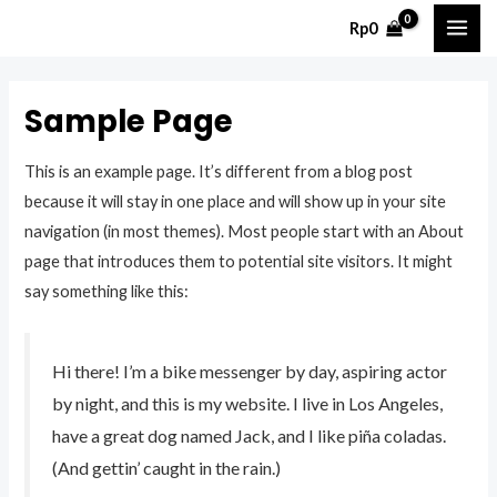
Skip
Rp
0
MAI
to
content
ME
Sample Page
This is an example page. It’s different from a blog post
because it will stay in one place and will show up in your site
navigation (in most themes). Most people start with an About
page that introduces them to potential site visitors. It might
say something like this:
Hi there! I’m a bike messenger by day, aspiring actor
by night, and this is my website. I live in Los Angeles,
have a great dog named Jack, and I like piña coladas.
(And gettin’ caught in the rain.)