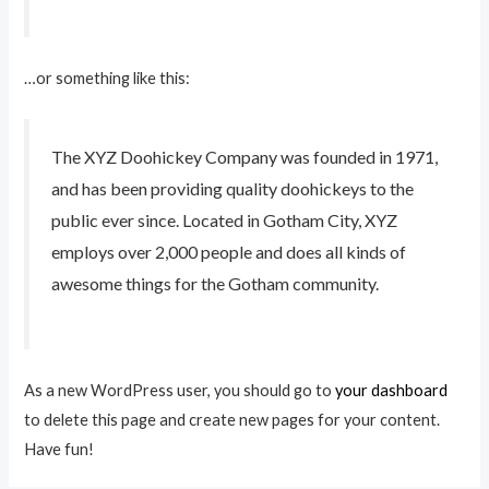
…or something like this:
The XYZ Doohickey Company was founded in 1971,
and has been providing quality doohickeys to the
public ever since. Located in Gotham City, XYZ
employs over 2,000 people and does all kinds of
awesome things for the Gotham community.
As a new WordPress user, you should go to
your dashboard
to delete this page and create new pages for your content.
Have fun!