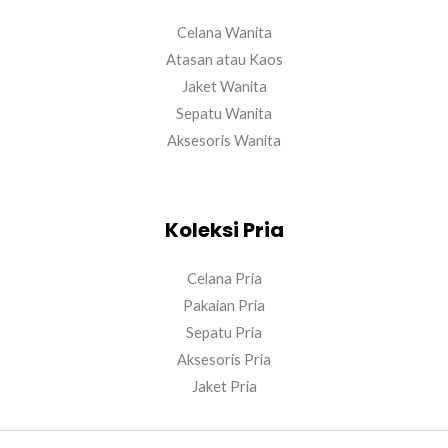
Celana Wanita
Atasan atau Kaos
Jaket Wanita
Sepatu Wanita
Aksesoris Wanita
Koleksi Pria
Celana Pria
Pakaian Pria
Sepatu Pria
Aksesoris Pria
Jaket Pria